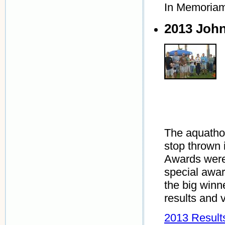
In Memoria
2013 Joh
The aquathon
stop thrown 
Awards were
special awa
the big winn
results and 
2013 Result