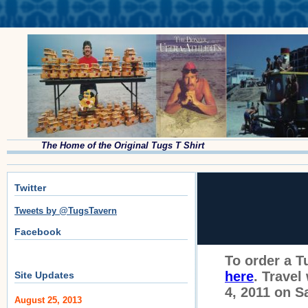
The Home of the Original Tugs T Shirt
Twitter
Tweets by @TugsTavern
Facebook
To order a T
here
. Travel
Site Updates
4, 2011 on 
August 25, 2013