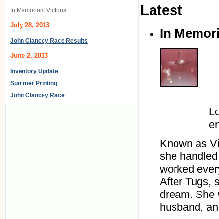
Latest
In Memoriam Victoria
July 28, 2013
In Memori
John Clancey Race Results
June 2, 2013
Inventory Update
Summer Printing
John Clancey Race
Lo
e
Known as Vic
she handled 
worked every
After Tugs, 
dream. She w
husband, and