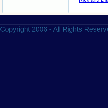
Copyright 2006 - All Rights Reserv