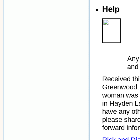
Help
Any 
and
Received th
Greenwood. 
woman was D
in Hayden L
have any oth
please shar
forward info
Rick and Di